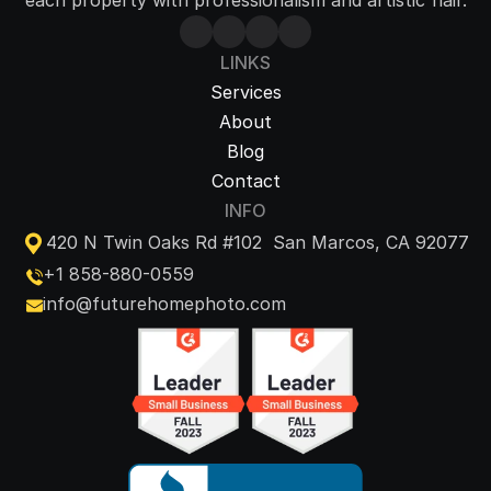
each property with professionalism and artistic flair.
LINKS
Services
About
Blog
Contact
INFO
420 N Twin Oaks Rd #102  San Marcos, CA 92077
+1 858-880-0559
info@futurehomephoto.com