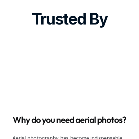
Trusted By
Why do you need aerial photos?
Aerial photography has become indispensable 