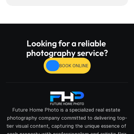
Looking for a reliable 
photography service?
BOOK ONLINE
Future Home Photo is a specialized real estate 
photography company committed to delivering top-
tier visual content, capturing the unique essence of 