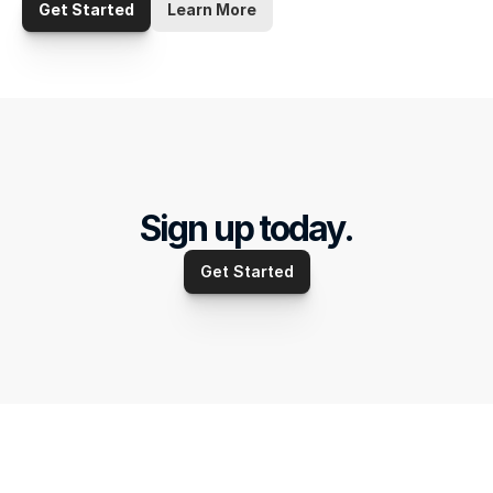
Get Started
Learn More
Sign up today.
Get Started