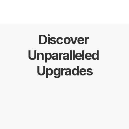
Discover 
Unparalleled 
Upgrades