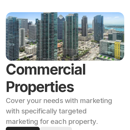
Commercial 
Properties
Cover your needs with marketing 
with specifically targeted 
marketing for each property. 