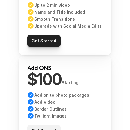
Up to 2 min video 
Name and Title Included
Smooth Transitions 
Upgrade with Social Media Edits 
Get Started
Add ONS
$100
Starting
Add on to photo packages
Add Video 
Border Outlines 
Twilight Images 