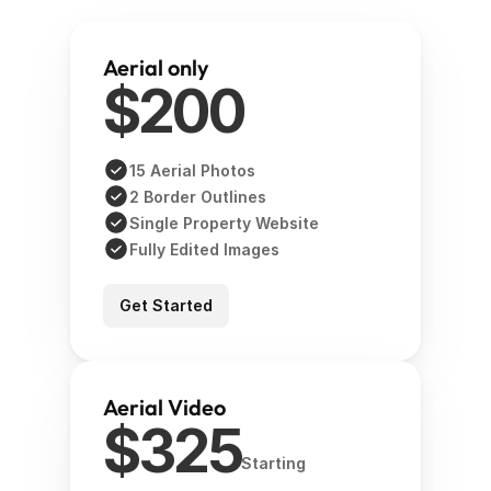
Aerial only 
$200
15 Aerial Photos
2 Border Outlines
Single Property Website
Fully Edited Images 
Get Started
Aerial Video
$325
Starting