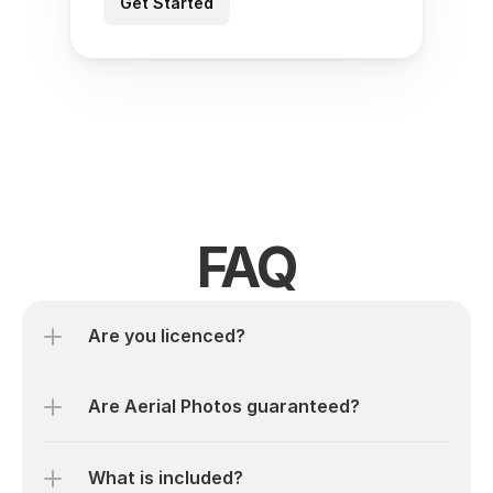
Get Started
FAQ
Are you licenced? 
Are Aerial Photos guaranteed?
What is included?