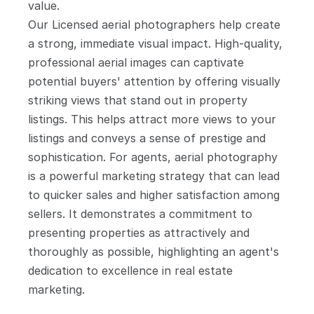
value.
Our Licensed aerial photographers help create 
a strong, immediate visual impact. High-quality, 
professional aerial images can captivate 
potential buyers' attention by offering visually 
striking views that stand out in property 
listings. This helps attract more views to your 
listings and conveys a sense of prestige and 
sophistication. For agents, aerial photography 
is a powerful marketing strategy that can lead 
to quicker sales and higher satisfaction among 
sellers. It demonstrates a commitment to 
presenting properties as attractively and 
thoroughly as possible, highlighting an agent's 
dedication to excellence in real estate 
marketing.