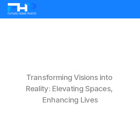
Aerial Photos
Transforming Visions into 
Reality: Elevating Spaces, 
Enhancing Lives
BOOK ONLINE
Check All Services