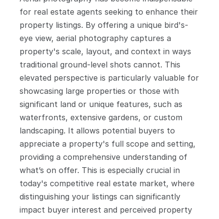
for real estate agents seeking to enhance their 
property listings. By offering a unique bird's-
eye view, aerial photography captures a 
property's scale, layout, and context in ways 
traditional ground-level shots cannot. This 
elevated perspective is particularly valuable for 
showcasing large properties or those with 
significant land or unique features, such as 
waterfronts, extensive gardens, or custom 
landscaping. It allows potential buyers to 
appreciate a property's full scope and setting, 
providing a comprehensive understanding of 
what’s on offer. This is especially crucial in 
today's competitive real estate market, where 
distinguishing your listings can significantly 
impact buyer interest and perceived property 