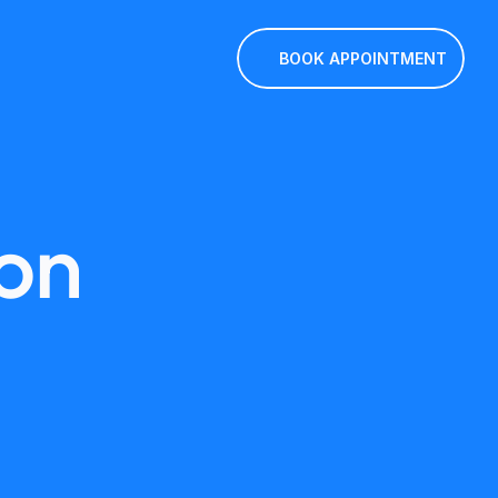
BOOK APPOINTMENT
on