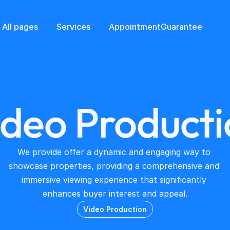
All pages
Services
Appointment
Guarantee
ideo Producti
We provide offer a dynamic and engaging way to 
showcase properties, providing a comprehensive and 
immersive viewing experience that significantly 
enhances buyer interest and appeal.
Video Production