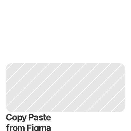
Copy Paste
from Figma