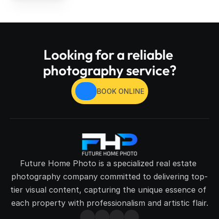
Looking for a reliable 
photography service?
BOOK ONLINE
Future Home Photo is a specialized real estate 
photography company committed to delivering top-
tier visual content, capturing the unique essence of 
each property with professionalism and artistic flair.