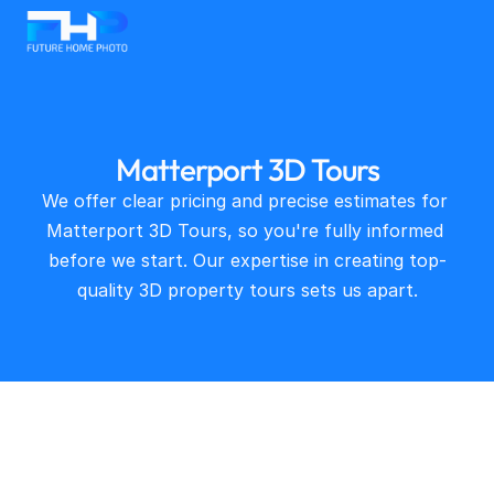
Matterport 3D Tours
We offer clear pricing and precise estimates for 
Matterport 3D Tours, so you're fully informed 
before we start. Our expertise in creating top-
quality 3D property tours sets us apart.