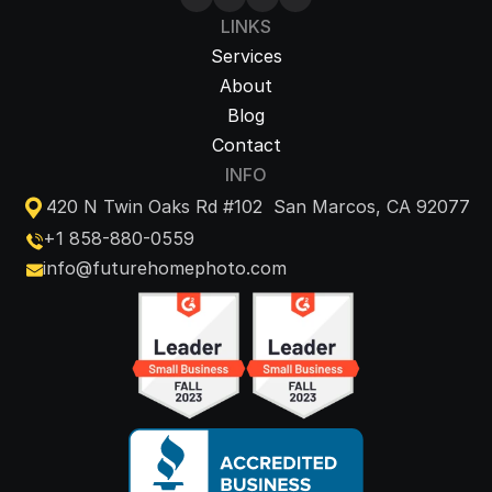
LINKS
Services
About
Blog
Contact
INFO
420 N Twin Oaks Rd #102  San Marcos, CA 92077
+1 858-880-0559
info@futurehomephoto.com