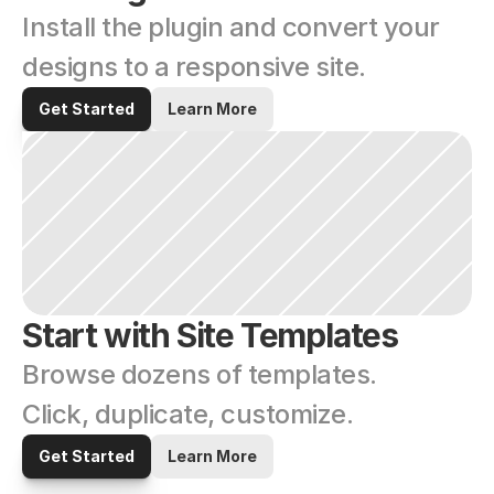
Install the plugin and convert your 
designs to a responsive site.
Get Started
Learn More
Start with Site Templates
Browse dozens of templates. 
Click, duplicate, customize.
Get Started
Learn More